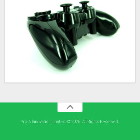
Pro-A Innovation Limited © 2026. All Rights Reserved.