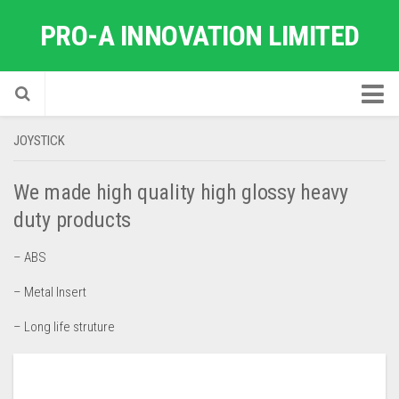
PRO-A INNOVATION LIMITED
Home
JOYSTICK
About Us
We made high quality high glossy heavy
Factory Quick Tour
duty products
News
– ABS
Industrial Products
– Metal Insert
Advice & Test Reports
– Long life struture
Support to Small Companies
Catalog
Contact