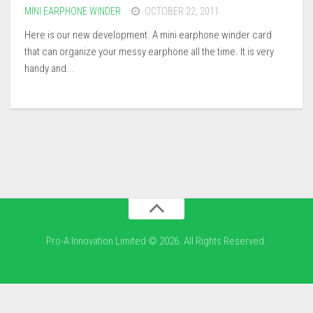
MINI EARPHONE WINDER
OCTOBER 22, 2011
Here is our new development. A mini earphone winder card
that can organize your messy earphone all the time. It is very
handy and...
Pro-A Innovation Limited © 2026. All Rights Reserved.