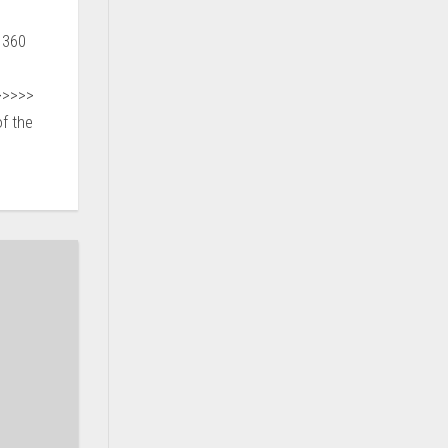
 360
>>>>>
f the