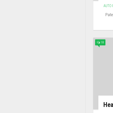
AUTO 
Paten
18
Hea