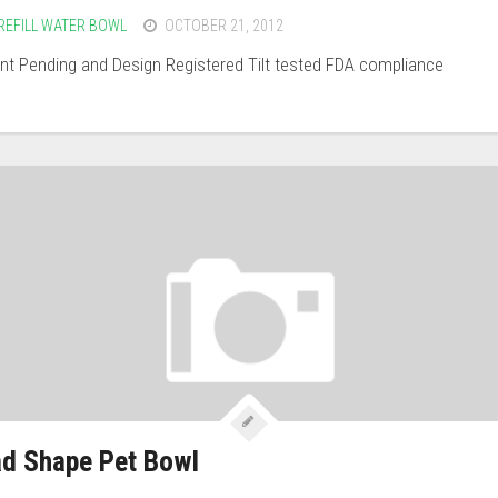
REFILL WATER BOWL
OCTOBER 21, 2012
t Pending and Design Registered Tilt tested FDA compliance
d Shape Pet Bowl