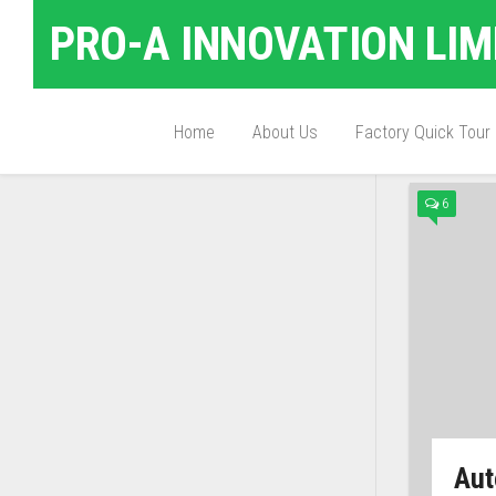
PRO-A INNOVATION LIM
Home
About Us
Factory Quick Tour
TAGG
6
Aut