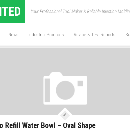
ITED
Your Professional Tool Maker & Reliable Injection Mold
ED:
PET BOWL
News
Industrial Products
Advice & Test Reports
Su
o Refill Water Bowl – Oval Shape