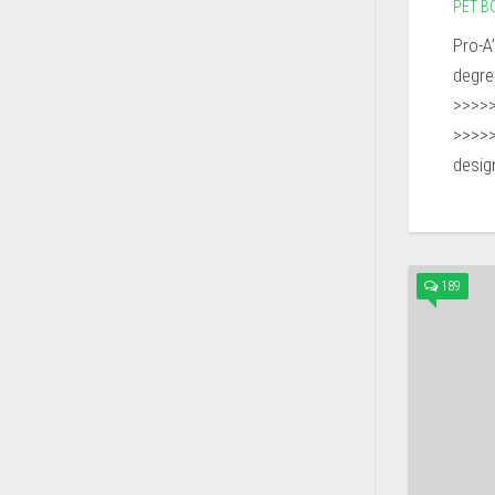
PET B
Pro-A
degr
>>>>
>>>>
design
189