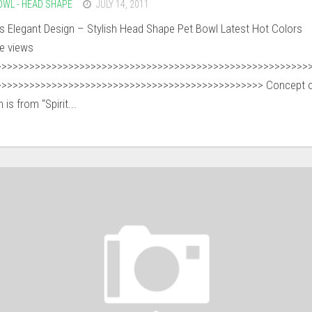
OWL - HEAD SHAPE
JULY 14, 2011
’s Elegant Design – Stylish Head Shape Pet Bowl Latest Hot Colors
ee views
>>>>>>>>>>>>>>>>>>>>>>>>>>>>>>>>>>>>>>>>>>>>>>>>>>>>>>>>
>>>>>>>>>>>>>>>>>>>>>>>>>>>>>>>>>>>>>>>>>>>>>>>> Concept o
 is from “Spirit...