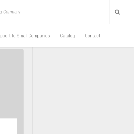
ing Company
pport to Small Companies
Catalog
Contact